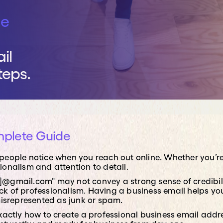
rvices
he
iness direct access to senior IT expertise, helping
ategy, strengthen cyber security, and align
th your business objectives, without needing to
il
ted Chief Information Officer.
teps.
mplete Guide
gs people notice when you reach out online. Whether you
sionalism and attention to detail.
@gmail.com" may not convey a strong sense of credibili
lack of professionalism. Having a business email helps y
misrepresented as junk or spam.
n exactly how to create a professional business email add