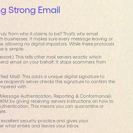
g Strong Email
n
truly from who it claims to be? That’s why email
th businesses. It makes sure every message leaving or
e, allowing no digital impostors. While these protocols
e is simple:
work): This tells other mail servers exactly which
send email on your behalf. It stops scammers from
ied Mail): This adds a unique digital signature to
 recipient’s server checks this signature to confirm the
mpered with.
essage Authentication, Reporting & Conformance):
KIM by giving receiving servers instructions on how to
 authentication. This means you can quarantine or
ges.
f excellent security practice and gives your
ver what enters and leaves your inbox.