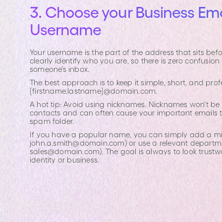
3. Choose your Business Ema
Username
Your username is the part of the address that sits befo
clearly identify who you are, so there is zero confusio
someone’s inbox.
The best approach is to keep it simple, short, and profe
[firstname.lastname]@domain.com.
A hot tip: Avoid using nicknames. Nicknames won't be f
contacts and can often cause your important emails to 
spam folder.
If you have a popular name, you can simply add a middl
john.a.smith@domain.com
) or use a relevant departm
sales@domain.com
). The goal is always to look trustw
identity or business.