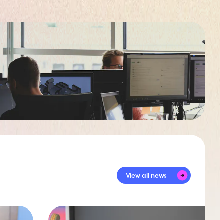
View all news
View all news