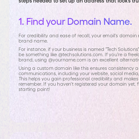
steps needed to set up an address that looks tr
1. Find your Domain Name.
For credibility and ease of recall, your email's doma
brand name.
For instance, if your business is named "Tech Solution
be something like @techsolutions.com. If you're a free
brand, using @yourname.com is an excellent alternati
Using a custom domain like this ensures consistency ac
communications, including your website, social media
This helps you gain professional credibility and makes
remember. If you haven't registered your domain yet, 
starting point!