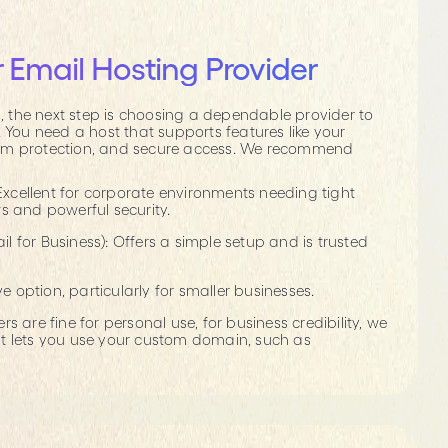
 Email Hosting Provider
the next step is choosing a dependable provider to
. You need a host that supports features like your
am protection, and secure access. We recommend
Excellent for corporate environments needing tight
s and powerful security.
for Business): Offers a simple setup and is trusted
ve option, particularly for smaller businesses.
s are fine for personal use, for business credibility, we
t lets you use your custom domain, such as