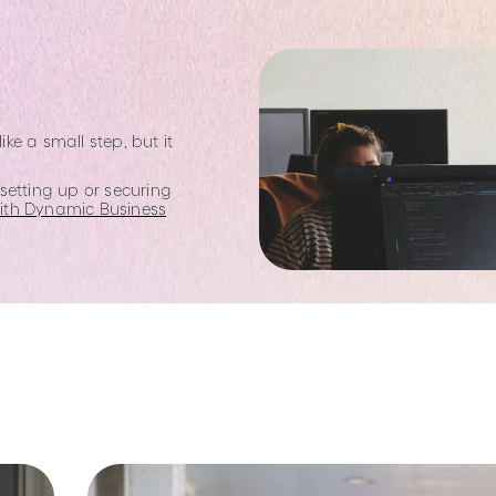
e a small step, but it
setting up or securing
with Dynamic Business