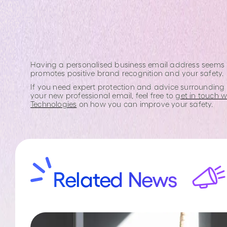
Having a personalised business email address seems lik
promotes positive brand recognition and your safety.
If you need expert protection and advice surrounding 
your new professional email, feel free to
get in touch 
Technologies
on how you can improve your safety.
Related News