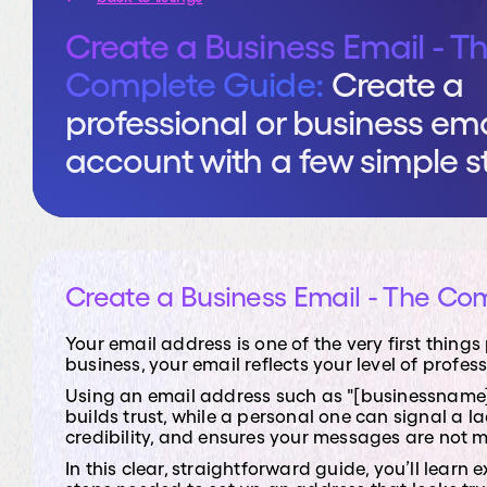
vCIO Se
Create a Business Email - T
Give your bus
Complete Guide:
Create a
you shape str
technology wi
professional or business ema
hire a dedica
account with a few simple s
Create a Business Email - The Co
Your email address is one of the very first thin
business, your email reflects your level of profes
Using an email address such as "[businessname]
builds trust, while a personal one can signal a 
credibility, and ensures your messages are not 
In this clear, straightforward guide, you’ll lear