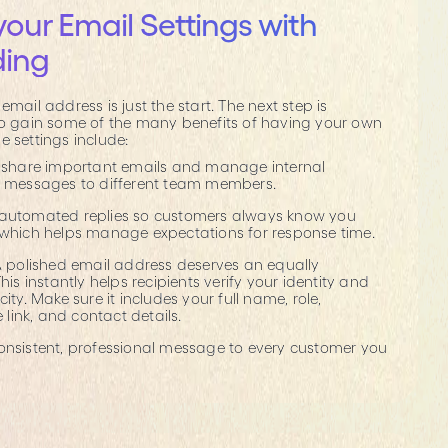
your Email Settings with
ding
email address is just the start. The next step is
 to gain some of the many benefits of having your own
e settings include:
y share important emails and manage internal
g messages to different team members.
 automated replies so customers always know you
 which helps manage expectations for response time.
 A polished email address deserves an equally
his instantly helps recipients verify your identity and
ity. Make sure it includes your full name, role,
ink, and contact details.
consistent, professional message to every customer you