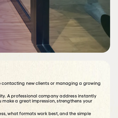
’re contacting new clients or managing a growing
ty. A professional company address instantly
ou make a great impression, strengthens your
ress, what formats work best, and the simple