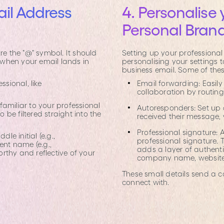
il Address
4. Personalise 
Personal Bran
re the "@" symbol. It should
Setting up your professional 
n when your email lands in
personalising your settings
business email. Some of thes
ssional, like
Email forwarding: Easil
collaboration by routin
amiliar to your professional
Autoresponders: Set up
be filtered straight into the
received their message,
Professional signature:
e initial (e.g.,
professional signature. T
ent name (e.g.,
adds a layer of authentic
orthy and reflective of your
company name, website l
These small details send a 
connect with.