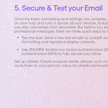
5. Secure & Test your Email
Once the basic formatting and settings are complete, i
on your host and sync it across all your devices, incl
you stay connected from anywhere. But before you st
professional messages, there are three quick steps to 
Test the look: Send a few test emails to yourself a
formatting and signature display correctly.
Use 2FA/MFA: Enable two-factor authentication (2F
authentication (MFA) to fully secure your inbox.
Set up aliases: Create purpose-driven aliases, such a
route them to your primary inbox for simple communic