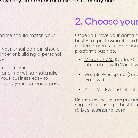
ustworthy and ready for business from day one.
2. Choose your
in name should match your
Once you have your domain, 
host your professional email
custom domain, reliable sp
s", your email domain should
platforms such as:
lancer or building a personal
ve.
Microsoft 365
(Outlook): 
integration with Window
ross all your
, and marketing materials.
Google Workspace (Gmail 
 your business easy to
worldwide.
finding your name is a great
Zoho Mail: A cost-effecti
Remember, while free provider
suggest choosing a host tha
@[businessname].com.