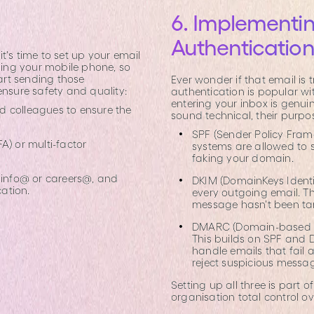
6. Implementin
Authenticatio
t's time to set up your email
uding your mobile phone, so
art sending those
Ever wonder if that email is 
ensure safety and quality:
authentication is popular wi
entering your inbox is genuin
nd colleagues to ensure the
sound technical, their purpos
SPF (Sender Policy Frame
A) or multi-factor
systems are allowed to 
faking your domain.
s info@ or careers@, and
DKIM (DomainKeys Identif
ation.
every outgoing email. The
message hasn't been ta
DMARC (Domain-based M
This builds on SPF and D
handle emails that fail
reject suspicious messa
Setting up all three is part o
organisation total control o