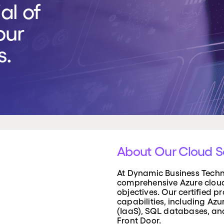
al of
rvices
our
iness direct access to senior IT expertise, helping
ategy, strengthen cyber security, and align
s.
th your business objectives, without needing to
ted Chief Information Officer.
About Our Cloud S
At Dynamic Business Techno
comprehensive Azure cloud 
objectives. Our certified p
capabilities, including Az
(IaaS), SQL databases, an
Front Door.