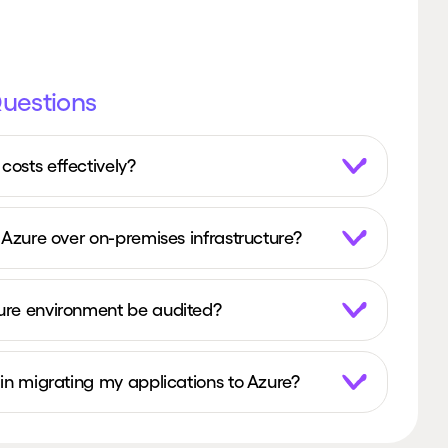
Questions
osts effectively?
 Azure over on-premises infrastructure?
ure environment be audited?
in migrating my applications to Azure?