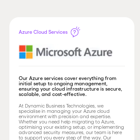
Azure Cloud Services
Our Azure services cover everything from
initial setup to ongoing management,
ensuring your cloud infrastructure is secure,
scalable, and cost-effective.
At Dynamic Business Technologies, we
specialise in managing your Azure cloud
environment with precision and expertise.
Whether you need help migrating to Azure,
optimising your existing setup, or implementing
advanced security measures, our team is here
to support you every step of the way. Our