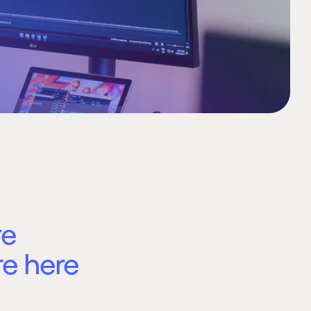
re
re here