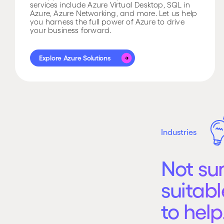
services include Azure Virtual Desktop, SQL in
Azure, Azure Networking, and more. Let us help
you harness the full power of Azure to drive
your business forward.
Explore Azure Solutions
Explore Azure Solutions
Industries
Not su
suitabl
to help