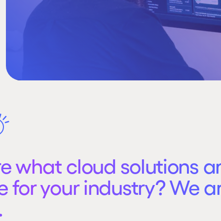
re what cloud solutions a
e for your industry? We a
.