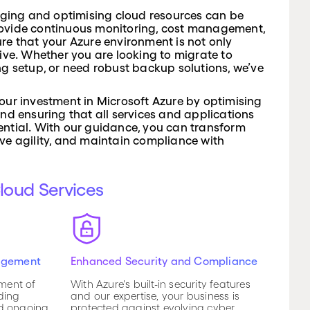
ing and optimising cloud resources can be
ovide continuous monitoring, cost management,
re that your Azure environment is not only
tive. Whether you are looking to migrate to
ng setup, or need robust backup solutions, we’ve
our investment in Microsoft Azure by optimising
and ensuring that all services and applications
potential. With our guidance, you can transform
ve agility, and maintain compliance with
Cloud Services
agement
Enhanced Security and Compliance
ment of
With Azure's built-in security features
ding
and our expertise, your business is
nd ongoing
protected against evolving cyber