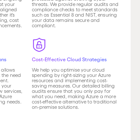
at your
threats. We provide regular audits and
 aligned
compliance checks to meet standards
er it’s
such as Essential 8 and NIST, ensuring
ng, cost
your data remains secure and
ancements.
compliant.
ons
Cost-Effective Cloud Strategies
e allows
We help you optimise your cloud
t the need
spending by right-sizing your Azure
ent.
resources and implementing cost-
 your
saving measures. Our detailed billing
 services,
audits ensure that you only pay for
 Azure
what you need, making Azure a more
ing needs.
cost-effective alternative to traditional
on-premise solutions.