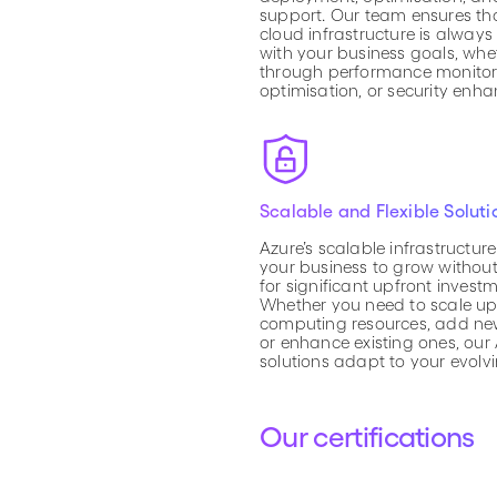
support. Our team ensures th
cloud infrastructure is always
with your business goals, wheth
through performance monitori
optimisation, or security enh
Scalable and Flexible Soluti
Azure’s scalable infrastructur
your business to grow withou
for significant upfront investm
Whether you need to scale up
computing resources, add new
or enhance existing ones, our
solutions adapt to your evolv
Our certifications