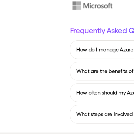
Frequently Asked 
How do I manage Azure c
What are the benefits of
How often should my Az
What steps are involved 