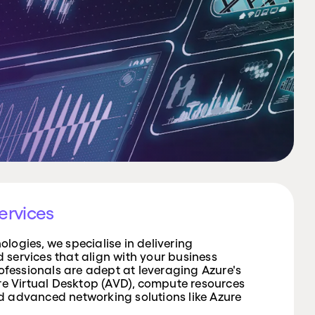
ervices
logies, we specialise in delivering
services that align with your business
rofessionals are adept at leveraging Azure's
ure Virtual Desktop (AVD), compute resources
d advanced networking solutions like Azure