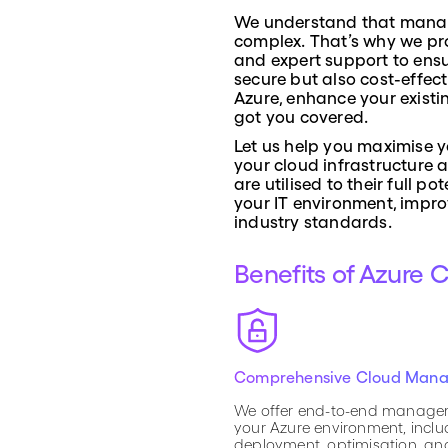
We understand that manag
complex. That’s why we pr
and expert support to ensu
secure but also cost-effec
Azure, enhance your existi
got you covered.
Let us help you maximise y
your cloud infrastructure 
are utilised to their full 
your IT environment, impro
industry standards.
Benefits of Azure 
Comprehensive Cloud Man
We offer end-to-end manage
your Azure environment, inclu
deployment, optimisation, a